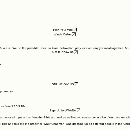
Plan Your Visit
Watch Online
5 years. We do the possible: meet to learn, fellowship, pray, or even enjoy a meal together. And
Get to Know Us
y.
ONLINE GIVING
p near you!
nday from 3:30-5 PM.
Sign Up for AWANA
 a pastor who preaches from the Bible and makes well-known verses come alive. We have excelle
rk Hills and told me the preacher, Wally Chapman, was dressing up as different people in the Chri