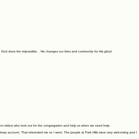
 God does the impossible... He changes our lives and community for His glory!
nt elders who look out for the congregation and help us when we need help.
stmas account. That interested me so I went. The people at Park Hills were very welcoming and I