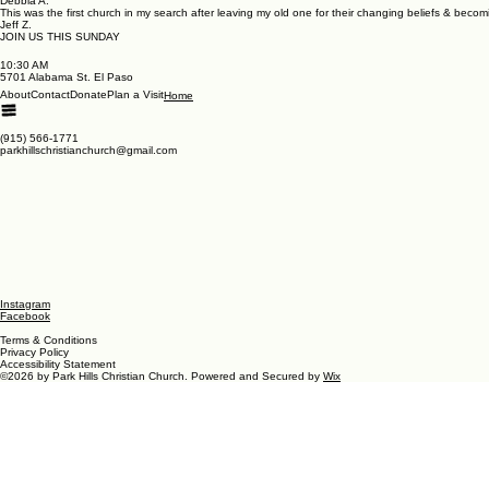
Debbia A.
This was the first church in my search after leaving my old one for their changing beliefs & beco
Jeff Z.
JOIN US THIS SUNDAY
10:30 AM
5701 Alabama St. El Paso
About
Contact
Donate
Plan a Visit
Home
(915) 566-1771
parkhillschristianchurch@gmail.com
Instagram
Facebook
Terms & Conditions
Privacy Policy
Accessibility Statement
©2026 by Park Hills Christian Church. Powered and Secured by
Wix