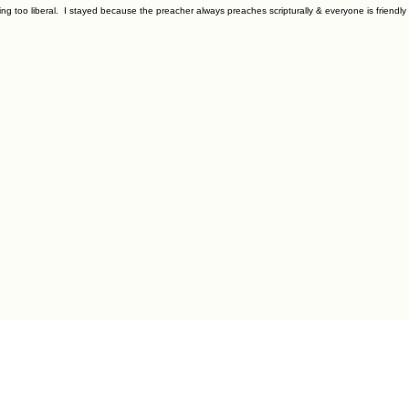
ming too liberal. I stayed because the preacher always preaches scripturally & everyone is friendl