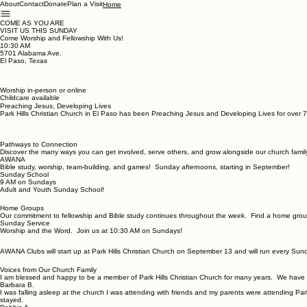
About
Contact
Donate
Plan a Visit
Home
COME AS YOU ARE
VISIT US THIS SUNDAY
Come Worship and Fellowship With Us!
10:30 AM
5701 Alabama Ave.
El Paso, Texas
Worship in-person or online
Childcare available
Preaching Jesus, Developing Lives
Park Hills Christian Church in El Paso has been Preaching Jesus and Developing Lives for over 7
Pathways to Connection
Discover the many ways you can get involved, serve others, and grow alongside our church famil
AWANA
Bible study, worship, team-building, and games! Sunday afternoons, starting in September!
Sunday School
9 AM on Sundays
Adult and Youth Sunday School!
Home Groups
Our commitment to fellowship and Bible study continues throughout the week. Find a home grou
Sunday Service
Worship and the Word. Join us at 10:30 AM on Sundays!
AWANA Clubs will start up at Park Hills Christian Church on September 13 and will run every Su
Voices from Our Church Family
I am blessed and happy to be a member of Park Hills Christian Church for many years. We have
Barbara B.
I was falling asleep at the church I was attending with friends and my parents were attending Pa
stayed.