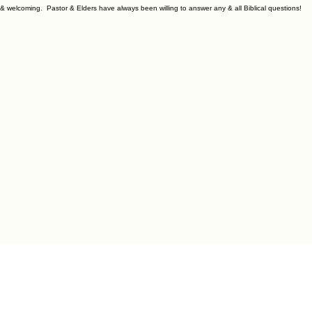
y & welcoming. Pastor & Elders have always been willing to answer any & all Biblical questions!